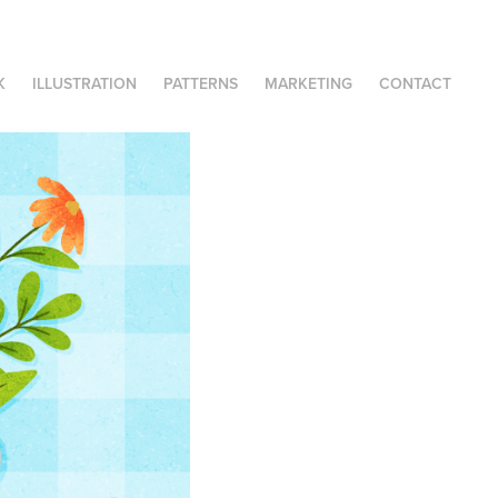
K
ILLUSTRATION
PATTERNS
MARKETING
CONTACT