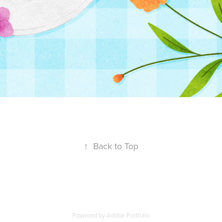
↑
Back to Top
Powered by
Adobe Portfolio