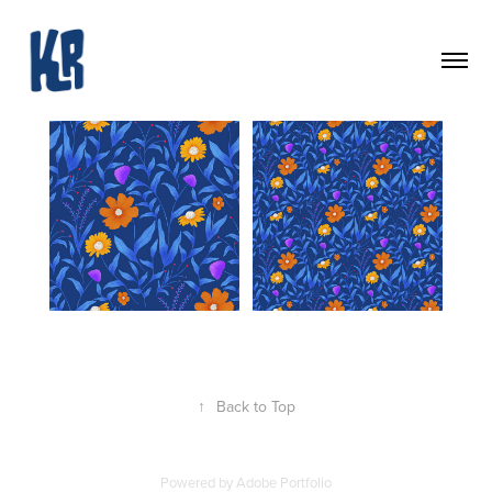
↑
Back to Top
Powered by
Adobe Portfolio