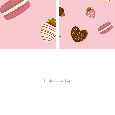
↑
Back to Top