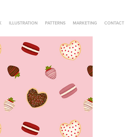
K
ILLUSTRATION
PATTERNS
MARKETING
CONTACT