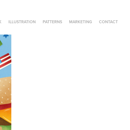
K
ILLUSTRATION
PATTERNS
MARKETING
CONTACT