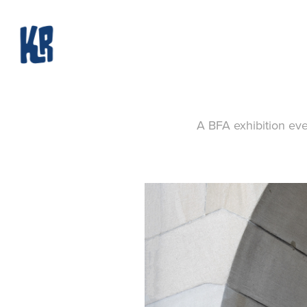
A BFA exhibition ev