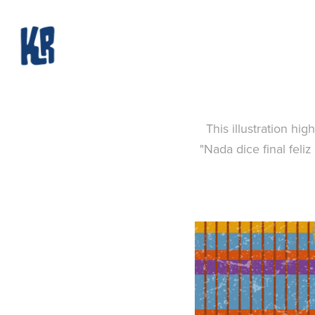
This illustration hi
"Nada dice final feli