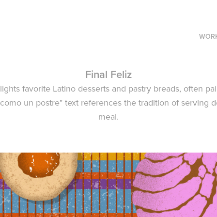
WOR
Final Feliz
ghlights favorite Latino desserts and pastry breads, often pa
z como un postre" text references the tradition of serving d
meal.