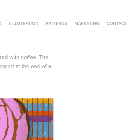
K
ILLUSTRATION
PATTERNS
MARKETING
CONTACT
ired with coffee. The
essert at the end of a