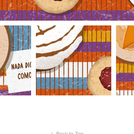
↑
Back to Top