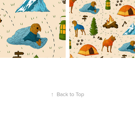
↑
Back to Top