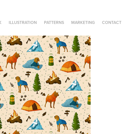
K
ILLUSTRATION
PATTERNS
MARKETING
CONTACT